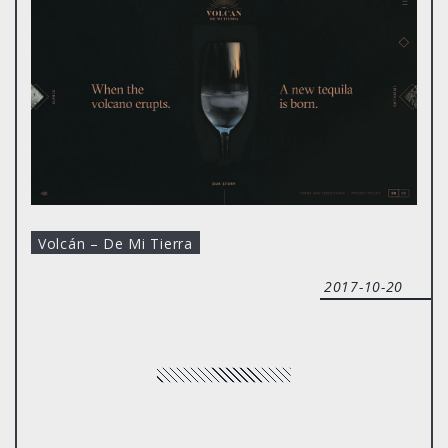
Volcán – De Mi Tierra
2017-10-20