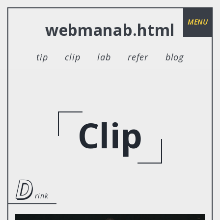
MENU
webmanab.html
tip
clip
lab
refer
blog
Clip
d
rink